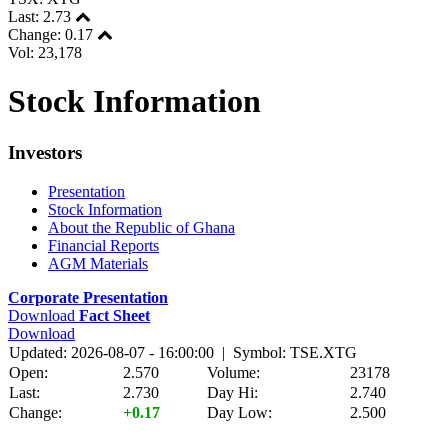
Last:
2.73
Change:
0.17
Vol: 23,178
Stock Information
Investors
Presentation
Stock Information
About the Republic of Ghana
Financial Reports
AGM Materials
Corporate Presentation
Download
Fact Sheet
Download
Updated: 2026-08-07 - 16:00:00 | Symbol: TSE.XTG
Open:
2.570
Volume:
23178
Last:
2.730
Day Hi:
2.740
Change:
+0.17
Day Low:
2.500