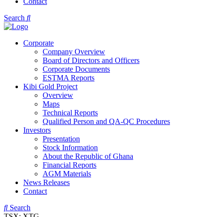
Contact
Search
Corporate
Company Overview
Board of Directors and Officers
Corporate Documents
ESTMA Reports
Kibi Gold Project
Overview
Maps
Technical Reports
Qualified Person and QA-QC Procedures
Investors
Presentation
Stock Information
About the Republic of Ghana
Financial Reports
AGM Materials
News Releases
Contact
Search
TSX: XTG