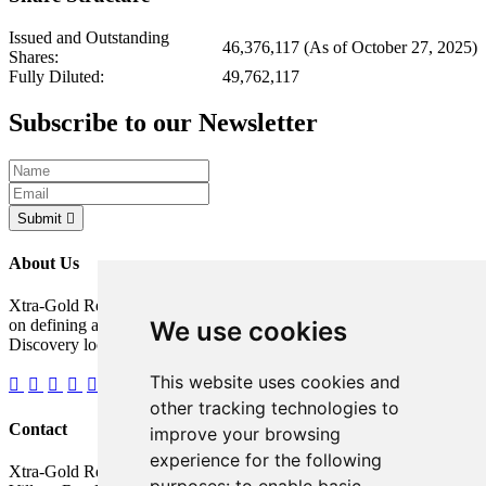
Issued and Outstanding
46,376,117 (As of October 27, 2025)
Shares:
Fully Diluted:
49,762,117
Subscribe to our Newsletter
Submit
About Us
Xtra-Gold Resources Corp. is a gold exploration company focused
We use cookies
on defining a potentially significant resource on its Kibi Gold
Discovery located in the Republic of Ghana, West Africa.
This website uses cookies and
other tracking technologies to
Contact
improve your browsing
experience for the following
Xtra-Gold Resources Corp.