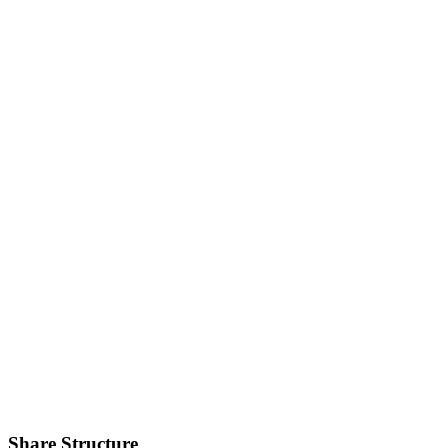
Share Structure