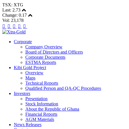
TSX: XTG
Last:
2.73
Change:
0.17
Vol: 23,178
Corporate
Company Overview
Board of Directors and Officers
Corporate Documents
ESTMA Reports
Kibi Gold Project
Overview
Maps
Technical Reports
Qualified Person and QA-QC Procedures
Investors
Presentation
Stock Information
About the Republic of Ghana
Financial Reports
AGM Materials
News Releases