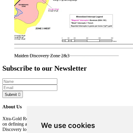
Maiden Discovery Zone 2&3
Subscribe to our Newsletter
Submit
About Us
Xtra-Gold Resources Corp. is a gold exploration company focused
We use cookies
on defining a potentially significant resource on its Kibi Gold
Discovery located in the Republic of Ghana, West Africa.