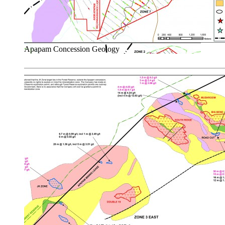
Apapam Concession Geology