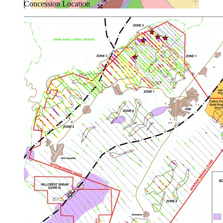
Concession Location