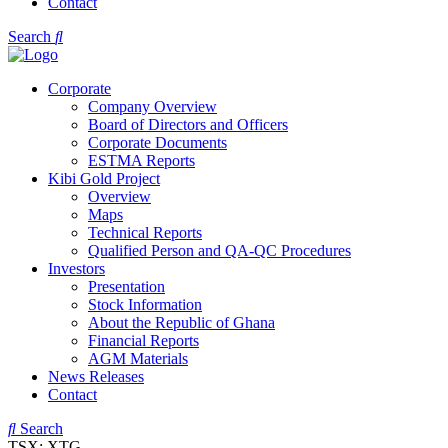
Contact
Search
Corporate
Company Overview
Board of Directors and Officers
Corporate Documents
ESTMA Reports
Kibi Gold Project
Overview
Maps
Technical Reports
Qualified Person and QA-QC Procedures
Investors
Presentation
Stock Information
About the Republic of Ghana
Financial Reports
AGM Materials
News Releases
Contact
Search
TSX: XTG