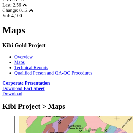
Last:
2.56
Change:
0.12
Vol: 4,100
Maps
Kibi Gold Project
Overview
Maps
Technical Reports
Qualified Person and QA-QC Procedures
Corporate Presentation
Download
Fact Sheet
Download
Kibi Project > Maps