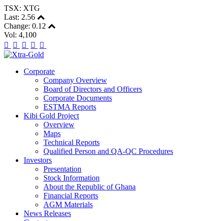
TSX: XTG
Last:
2.56
Change:
0.12
Vol: 4,100
Corporate
Company Overview
Board of Directors and Officers
Corporate Documents
ESTMA Reports
Kibi Gold Project
Overview
Maps
Technical Reports
Qualified Person and QA-QC Procedures
Investors
Presentation
Stock Information
About the Republic of Ghana
Financial Reports
AGM Materials
News Releases