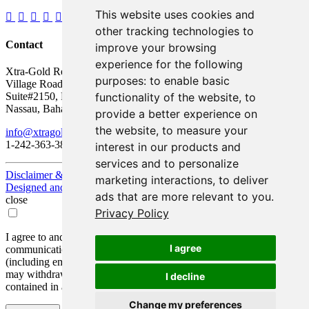
This website uses cookies and
other tracking technologies to
Contact
improve your browsing
experience for the following
Xtra-Gold Resources Corp.
purposes:
to enable basic
Village Road Shopping Plaza
functionality of the website
,
to
Suite#2150, P.O. Box AP 59217
Nassau, Bahamas
provide a better experience on
the website
,
to measure your
info@xtragold.com
1-242-363-3864
interest in our products and
services and to personalize
Disclaimer & Disclosure
marketing interactions
,
to deliver
Designed and Powered by
BLENDER
ads that are more relevant to you
.
close
Privacy Policy
I agree to and consent to receive news, updates, and other
I agree
communications by way of commercial electronic messages
(including email) from Xtra-Gold Resources Corp. I understand I
may withdraw consent at any time by clicking the unsubscribe link
I decline
contained in all emails from Xtra-Gold Resources Corp.
Change my preferences