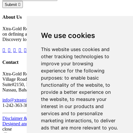
Submit
About Us
Xtra-Gold Resources Corp. is a gold exploration company focused
We use cookies
on defining a potentially significant resource on its Kibi Gold
Discovery located in the Republic of Ghana, West Africa.
This website uses cookies and
other tracking technologies to
Contact
improve your browsing
experience for the following
Xtra-Gold Resources Corp.
purposes:
to enable basic
Village Road Shopping Plaza
functionality of the website
,
to
Suite#2150, P.O. Box AP 59217
Nassau, Bahamas
provide a better experience on
the website
,
to measure your
info@xtragold.com
1-242-363-3864
interest in our products and
services and to personalize
Disclaimer & Disclosure
marketing interactions
,
to deliver
Designed and Powered by
BLENDER
ads that are more relevant to you
.
close