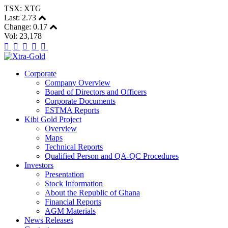
TSX: XTG
Last:
2.73
Change:
0.17
Vol: 23,178
Corporate
Company Overview
Board of Directors and Officers
Corporate Documents
ESTMA Reports
Kibi Gold Project
Overview
Maps
Technical Reports
Qualified Person and QA-QC Procedures
Investors
Presentation
Stock Information
About the Republic of Ghana
Financial Reports
AGM Materials
News Releases