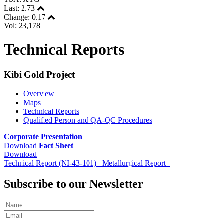
Last:
2.73
Change:
0.17
Vol: 23,178
Technical Reports
Kibi Gold Project
Overview
Maps
Technical Reports
Qualified Person and QA-QC Procedures
Corporate Presentation
Download
Fact Sheet
Download
Technical Report (NI-43-101)
Metallurgical Report
Subscribe to our Newsletter