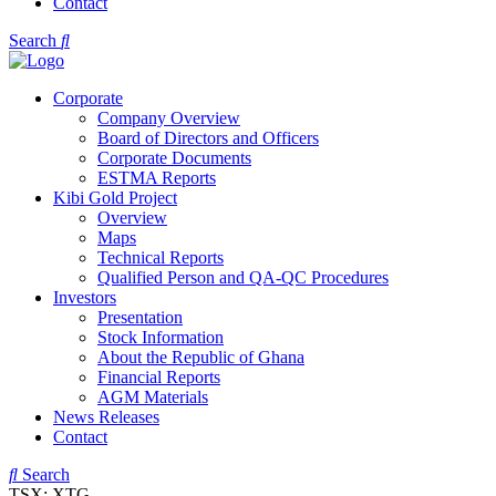
Contact
Search
Corporate
Company Overview
Board of Directors and Officers
Corporate Documents
ESTMA Reports
Kibi Gold Project
Overview
Maps
Technical Reports
Qualified Person and QA-QC Procedures
Investors
Presentation
Stock Information
About the Republic of Ghana
Financial Reports
AGM Materials
News Releases
Contact
Search
TSX: XTG